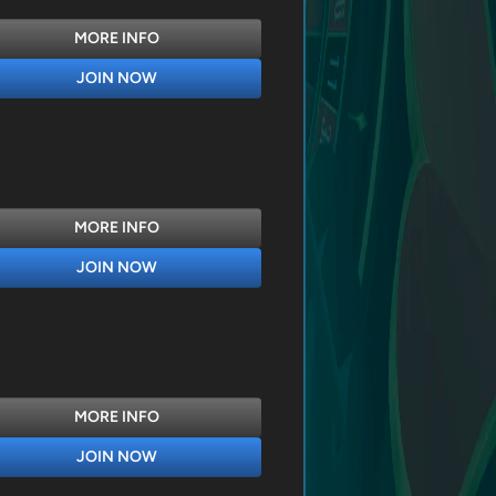
MORE INFO
JOIN NOW
MORE INFO
JOIN NOW
MORE INFO
JOIN NOW