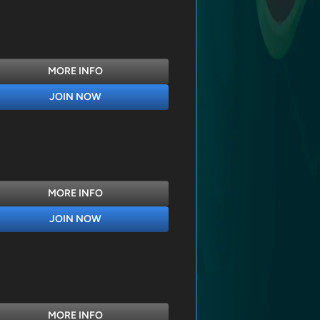
MORE INFO
JOIN NOW
MORE INFO
JOIN NOW
MORE INFO