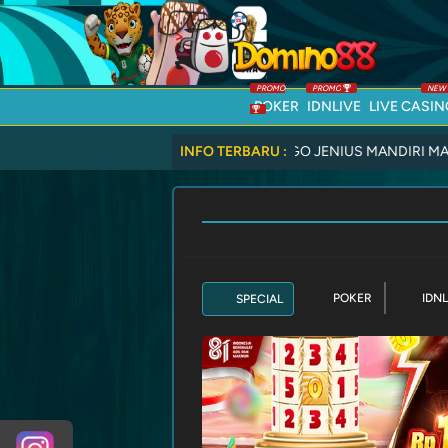
PROMO
PROMO
NEW
POKER
IDNLIVE
LIVE CASI
I BSI CIMB DANAMON E-WALLET JAGO JENIUS MANDIRI MAYBANK MEG
INFO TERBARU :
POKER
IDNL
SPECIAL