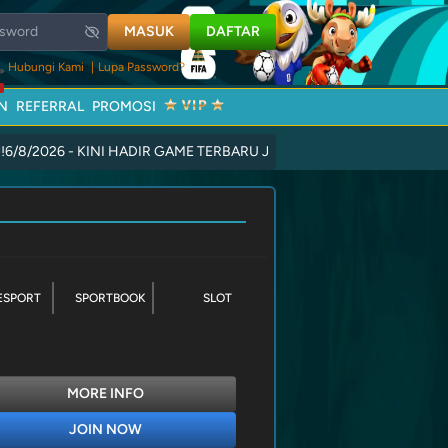
MASUK
DAFTAR
 Hubungi Kami
|
Lupa Password?
N
REFERRAL
PROMOSI
NI HADIR GAME TERBARU JOKERCASH!! AKSES SELALU LINK RESMI K
ESPORT
SPORTBOOK
SLOT
MORE INFO
JOIN NOW