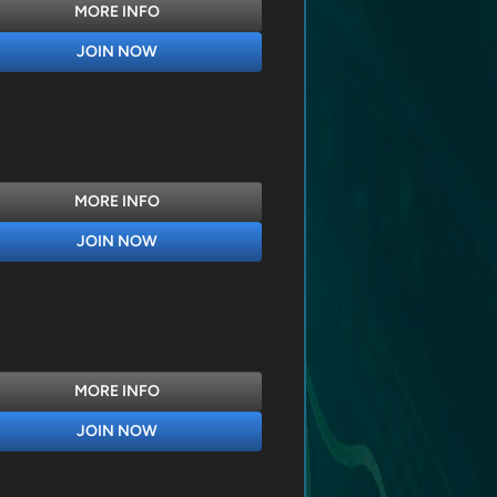
MORE INFO
JOIN NOW
MORE INFO
JOIN NOW
MORE INFO
JOIN NOW