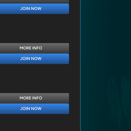
JOIN NOW
MORE INFO
JOIN NOW
MORE INFO
JOIN NOW