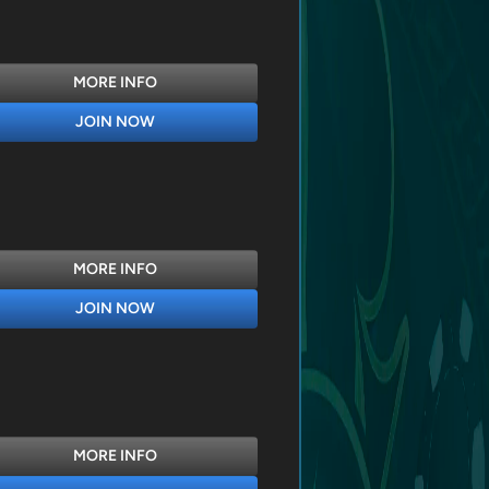
MORE INFO
JOIN NOW
MORE INFO
JOIN NOW
MORE INFO