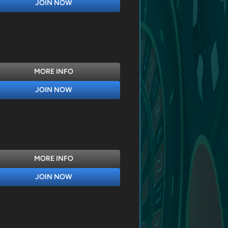
JOIN NOW
MORE INFO
JOIN NOW
MORE INFO
JOIN NOW