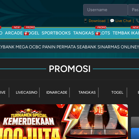
📱 Download
|
💬 Live Chat
|

NEW
PROMO
PROMO
NEW
NO
ARCADE
TOGEL
SPORTBOOKS
TANGKAS
SLOTS
TEMBAK IKA
A OCBC PANIN PERMATA SEABANK SINARMAS ONLINE!!!
6/8/2026 - KI
PROMOSI
IVE
LIVECASINO
IDNARCADE
TANGKAS
TOGEL