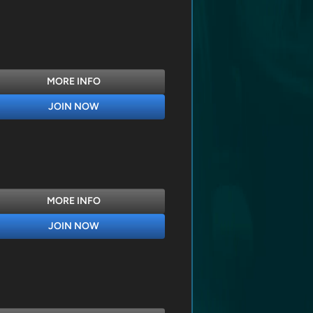
MORE INFO
JOIN NOW
MORE INFO
JOIN NOW